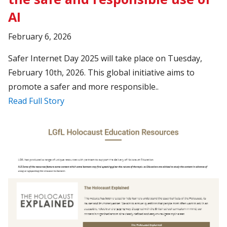
AI
February 6, 2026
Safer Internet Day 2025 will take place on Tuesday,
February 10th, 2026. This global initiative aims to
promote a safer and more responsible..
Read Full Story