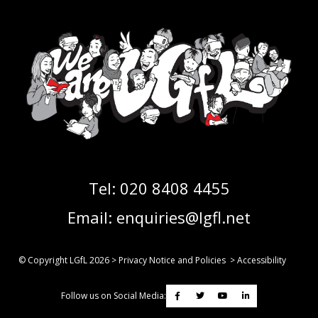
Tel:
020 8408 4455
Email:
enquiries@lgfl.net
© Copyright LGfL
2026
>
Privacy Notice and Policies
>
Accessibility
Follow us on Social Media: