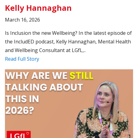
Kelly Hannaghan
March 16, 2026
Is Inclusion the new Wellbeing? In the latest episode of
the IncludED podcast, Kelly Hannaghan, Mental Health
and Wellbeing Consultant at LGfL,..
Read Full Story