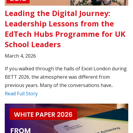
Leading the Digital Journey:
Leadership Lessons from the
EdTech Hubs Programme for UK
School Leaders
March 4, 2026
If you walked through the halls of Excel London during
BETT 2026, the atmosphere was different from
previous years. Many of the conversations have..
Read Full Story