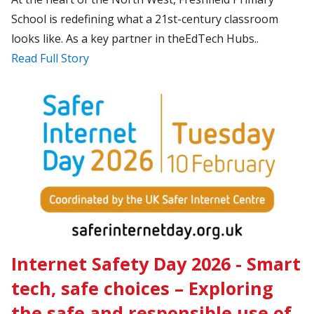
School is redefining what a 21st-century classroom
looks like. As a key partner in theEdTech Hubs..
Read Full Story
Internet Safety Day 2026 - Smart
tech, safe choices – Exploring
the safe and responsible use of