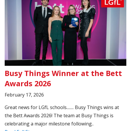
Busy Things Winner at the Bett
Awards 2026
February 17, 2026
Great news for LGfL schools........ Busy Things wins at
the Bett Awards 2026! The team at Busy Things is
celebrating a major milestone following..