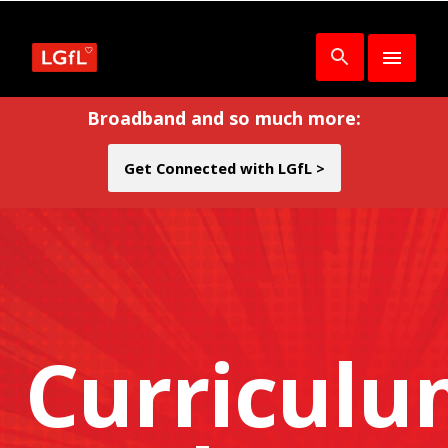
Broadband and so much more:
Get Connected with LGfL >
Curricul