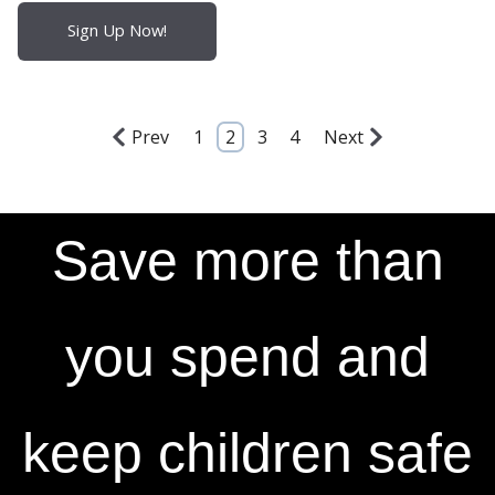
Sign Up Now!
Prev
1
2
3
4
Next
Save more than
you spend and
keep children safe