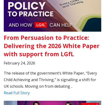
From Persuasion to Practice:
Delivering the 2026 White Paper
with support from LGfL
February 24, 2026
The release of the government’s White Paper, “Every
Child Achieving and Thriving,” is signalling a shift for
UK schools. Moving on from debating ..
Read Full Story