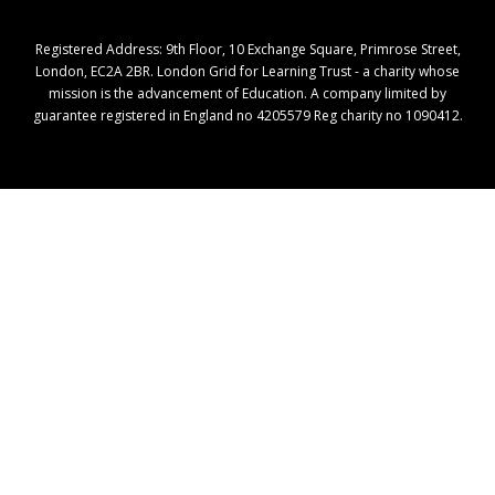
Registered Address: ​9th Floor, 10 Exchange Square, Primrose Street,
London, EC2A 2BR. London Grid for Learning Trust - a charity whose
mission is the advancement of Education. A company limited by
guarantee registered in England no 4205579 Reg charity no 1090412.