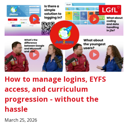
How to manage logins, EYFS
access, and curriculum
progression - without the
hassle
March 25, 2026