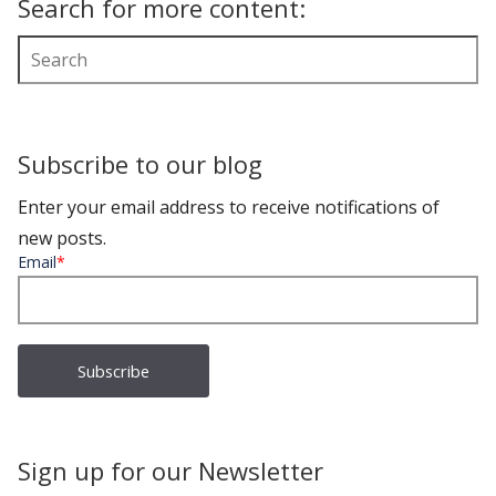
Search for more content:
Subscribe to our blog
Enter your email address to receive notifications of
new posts.
Email
*
Sign up for our Newsletter