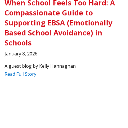
When School Feels Too Hard: A
Compassionate Guide to
Supporting EBSA (Emotionally
Based School Avoidance) in
Schools
January 8, 2026
A guest blog by Kelly Hannaghan
Read Full Story