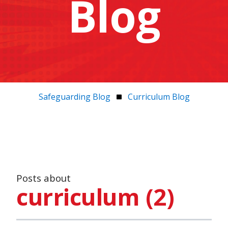
Blog
Safeguarding Blog
Curriculum Blog
Posts about
curriculum (2)