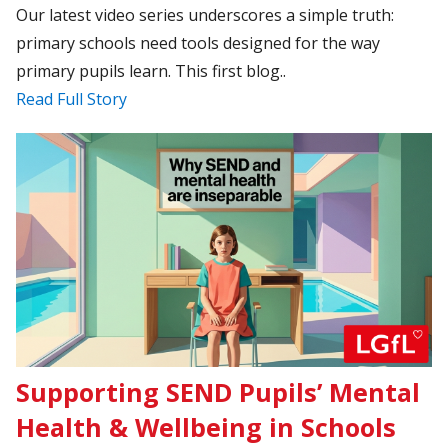
Our latest video series underscores a simple truth:
primary schools need tools designed for the way
primary pupils learn. This first blog..
Read Full Story
Supporting SEND Pupils’ Mental
Health & Wellbeing in Schools