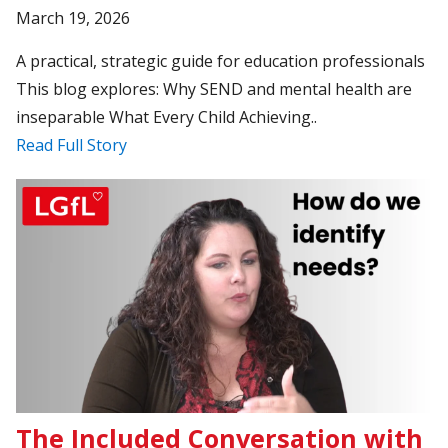
March 19, 2026
A practical, strategic guide for education professionals
This blog explores: Why SEND and mental health are
inseparable What Every Child Achieving..
Read Full Story
The Included Conversation with