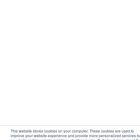
This website stores cookies on your computer. These cookies are used to
improve your website experience and provide more personalized services to