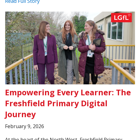
Read Full Story
Empowering Every Learner: The
Freshfield Primary Digital
Journey
February 9, 2026
At the heart of the North West, Freshfield Primary