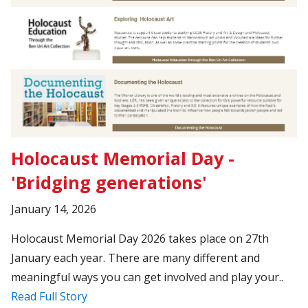
Holocaust Memorial Day -
'Bridging generations'
January 14, 2026
Holocaust Memorial Day 2026 takes place on 27th
January each year. There are many different and
meaningful ways you can get involved and play your..
Read Full Story