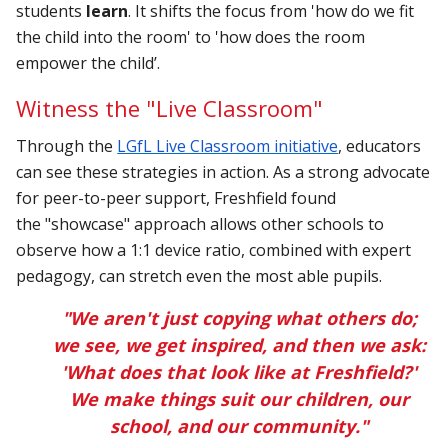
students
learn
. It shifts the focus from 'how do we fit
the child into the room' to 'how does the room
empower the child’.
Witness the "Live Classroom"
Through the
LGfL Live Classroom initiative
, educators
can see these strategies in action. As a strong advocate
for peer-to-peer support, Freshfield found
the "showcase" approach allows other schools to
observe how a 1:1 device ratio, combined with expert
pedagogy, can stretch even the most able pupils.
"We aren't just copying what others do;
we see, we get inspired, and then we ask:
'What does that look like at Freshfield?'
We make things suit our children, our
school, and our community."