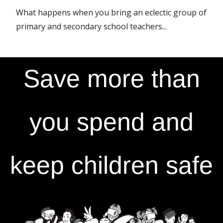
What happens when you bring an eclectic group of
primary and secondary school teachers...
Save more than
you spend and
keep children safe