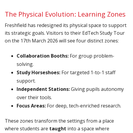
The Physical Evolution: Learning Zones
Freshfield has redesigned its physical space to support
its strategic goals. Visitors to their
EdTech Study Tour
on the 17th March 2026 will see four distinct zones:
Collaboration Booths:
For group problem-
solving.
Study Horseshoes:
For targeted 1-to-1 staff
support.
Independent Stations:
Giving pupils autonomy
over their tools.
Focus Areas:
For deep, tech-enriched research.
These zones transform the settings from a place
where students are
taught
into a space where