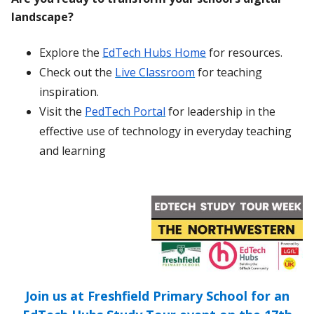
landscape?
Explore the
EdTech Hubs Home
for resources.
Check out the
Live Classroom
for teaching
inspiration.
Visit the
PedTech Portal
for leadership in the
effective use of technology in everyday teaching
and learning
Join us at Freshfield Primary School for an