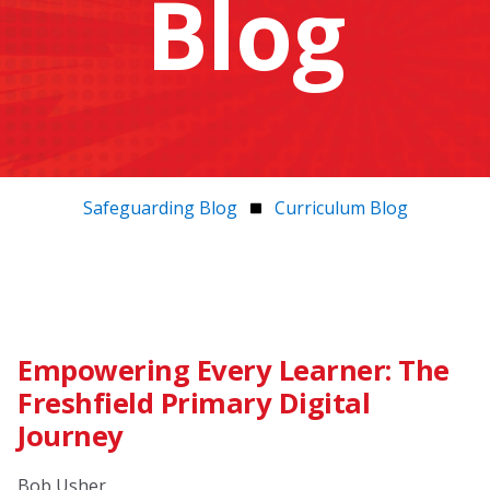
Blog
Safeguarding Blog
Curriculum Blog
Empowering Every Learner: The
Freshfield Primary Digital
Journey
Bob Usher