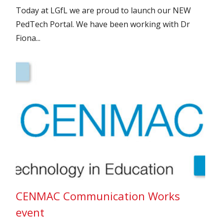
Today at LGfL we are proud to launch our NEW
PedTech Portal. We have been working with Dr
Fiona...
CENMAC Communication Works
event