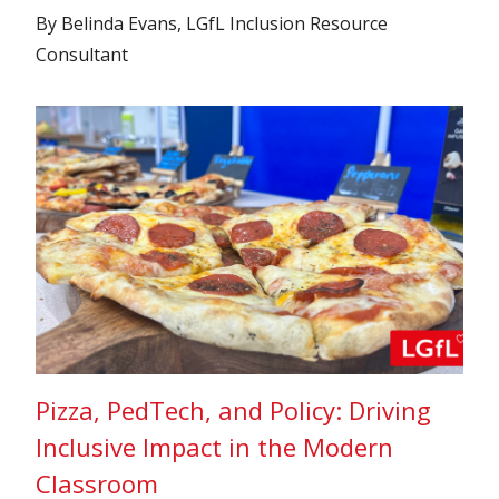
By Belinda Evans, LGfL Inclusion Resource
Consultant
Pizza, PedTech, and Policy: Driving
Inclusive Impact in the Modern
Classroom