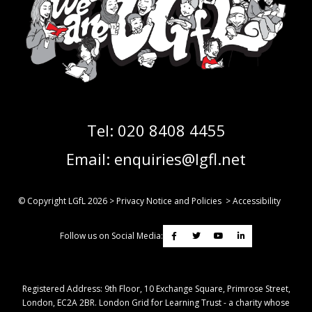
Tel:
020 8408 4455
Email:
enquiries@lgfl.net
© Copyright LGfL
2026
>
Privacy Notice and Policies
>
Accessibility
Follow us on Social Media:
Registered Address: ​9th Floor, 10 Exchange Square, Primrose Street,
London, EC2A 2BR. London Grid for Learning Trust - a charity whose