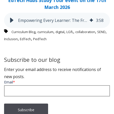
EdTech Hubs Study Tour event on the 17th
March 2026
Empowering Every Learner: The Freshfield Primary Digital Journey
3
:
58
,
,
,
,
,
,
Curriculum Blog
curriculum
digital
LGfL
collaboration
SEND
,
,
Inclusion
EdTech
PedTech
Subscribe to our blog
Enter your email address to receive notifications of
new posts.
Email
*