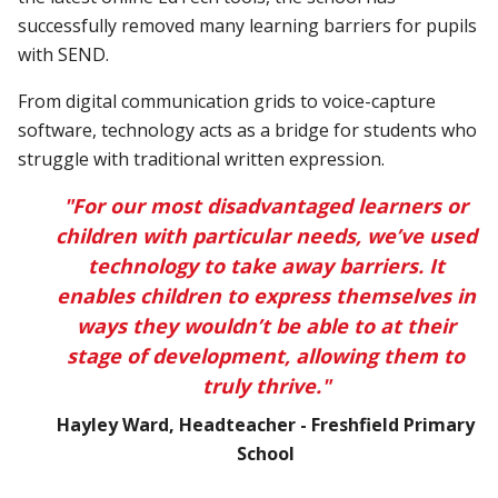
successfully removed many learning barriers for pupils
with SEND.
From digital communication grids to voice-capture
software, technology acts as a bridge for students who
struggle with traditional written expression.
"For our most disadvantaged learners or
children with particular needs, we’ve used
technology to take away barriers. It
enables children to express themselves in
ways they wouldn’t be able to at their
stage of development, allowing them to
truly thrive."
Hayley Ward, Headteacher - Freshfield Primary
School