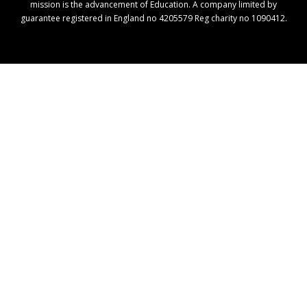
mission is the advancement of Education. A company limited by
guarantee registered in England no 4205579 Reg charity no 1090412.