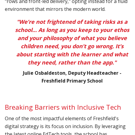
"rows and front-led delivery," opting instead for a fluid
environment that mirrors the modern world.
"We’re not frightened of taking risks as a
school... As long as you keep to your ethos
and your philosophy of what you believe
children need, you don’t go wrong. It’s
about starting with the learner and what
they need, rather than the app."
Julie Osbaldeston, Deputy Headteacher -
Freshfield Primary School
Breaking Barriers with Inclusive Tech
One of the most impactful elements of Freshfield's
digital strategy is its focus on inclusion. By leveraging
the latest online EdTech tools, the school has