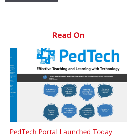
Read On
PedTech Portal Launched Today