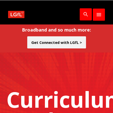
Broadband and so much more:
Get Connected with LGfL >
Curricul