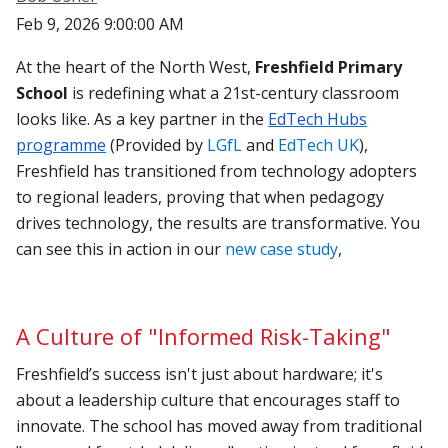
Feb 9, 2026 9:00:00 AM
At the heart of the North West,
Freshfield Primary
School
is redefining what a 21st-century classroom
looks like. As a key partner in the
EdTech Hubs
programme
(Provided by
LGfL
and
EdTech UK
),
Freshfield has transitioned from technology adopters
to regional leaders, proving that when pedagogy
drives technology, the results are transformative. You
can see this in action in our
new case study
,
A Culture of "Informed Risk-Taking"
Freshfield’s success isn't just about hardware; it's
about a leadership culture that encourages staff to
innovate. The school has moved away from traditional