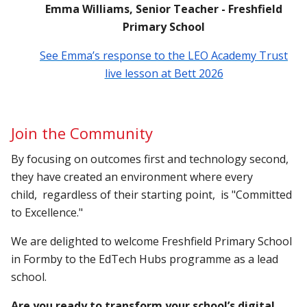
Emma Williams, Senior Teacher - Freshfield
Primary School
See Emma’s response to the LEO Academy Trust
live lesson at Bett 2026
Join the Community
By focusing on outcomes first and technology second,
they have created an environment where every
child, regardless of their starting point, is "Committed
to Excellence."
We are delighted to welcome Freshfield Primary School
in Formby to the EdTech Hubs programme as a lead
school.
Are you ready to transform your school’s digital