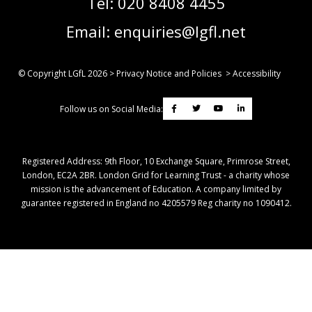
Tel:
020 8408 4455
Email:
enquiries@lgfl.net
© Copyright LGfL
2026
>
Privacy Notice and Policies
>
Accessibility
Follow us on Social Media:
Registered Address: ​9th Floor, 10 Exchange Square, Primrose Street,
London, EC2A 2BR. London Grid for Learning Trust - a charity whose
mission is the advancement of Education. A company limited by
guarantee registered in England no 4205579 Reg charity no 1090412.