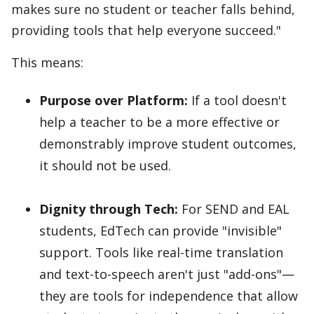
makes sure no student or teacher falls behind,
providing tools that help everyone succeed."
This means:
Purpose over Platform:
If a tool doesn't
help a teacher to be a more effective or
demonstrably improve student outcomes,
it should not be used.
Dignity through Tech:
For SEND and EAL
students, EdTech can provide "invisible"
support. Tools like real-time translation
and text-to-speech aren't just "add-ons"—
they are tools for independence that allow