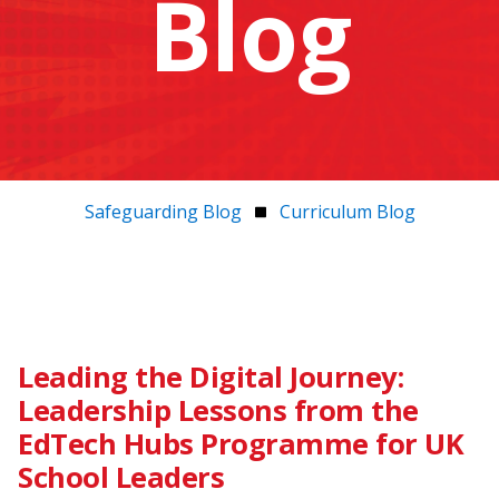
Blog
Safeguarding Blog
Curriculum Blog
Leading the Digital Journey:
Leadership Lessons from the
EdTech Hubs Programme for UK
School Leaders