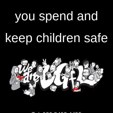
you spend and
keep children safe