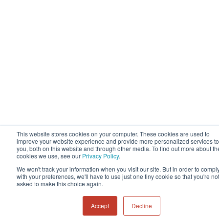
This website stores cookies on your computer. These cookies are used to
improve your website experience and provide more personalized services to
you, both on this website and through other media. To find out more about th
cookies we use, see our
Privacy Policy
.
We won't track your information when you visit our site. But in order to compl
with your preferences, we'll have to use just one tiny cookie so that you're no
asked to make this choice again.
Accept
Decline