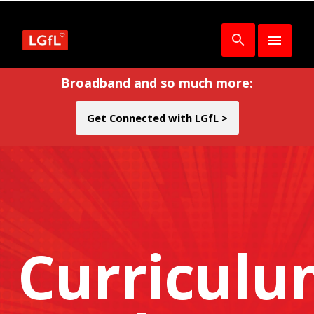
Broadband and so much more:
Get Connected with LGfL >
Curricul