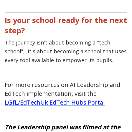
Is your school ready for the next
step?
T
he journey isn't about becoming a "tech
school", it's about becoming a school that uses
every tool available to empower its pupils.
For more resources on AI Leadership and
EdTech implementation, visit the
LGfL/EdTechUk EdTech Hubs Portal
The Leadership panel was filmed at the