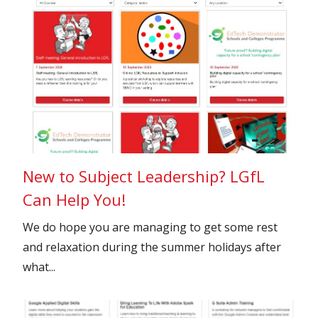
New to Subject Leadership? LGfL
Can Help You!
We do hope you are managing to get some rest
and relaxation during the summer holidays after
what...