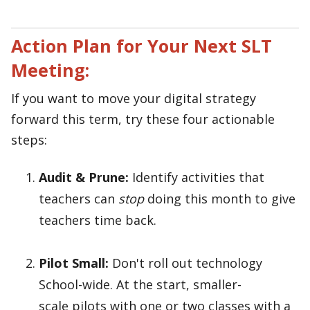
Action Plan for Your Next SLT
Meeting:
If you want to move your digital strategy
forward this term, try these four actionable
steps:
Audit & Prune:
Identify activities that
teachers can
stop
doing this month to give
teachers time back.
Pilot Small:
Don't roll out technology
School-wide. At the start, smaller-
scale pilots with one or two classes with a