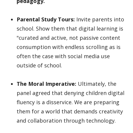
pedagogy.
Parental Study Tours:
Invite parents into
school. Show them that digital learning is
"curated and active, not passive content
consumption with endless scrolling as is
often the case with social media use
outside of school.
The Moral Imperative:
Ultimately, the
panel agreed that denying children digital
fluency is a disservice. We are preparing
them for a world that demands creativity
and collaboration through technology.