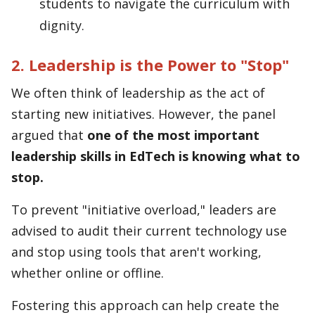
students to navigate the curriculum with
dignity.
2. Leadership is the Power to "Stop"
We often think of leadership as the act of
starting new initiatives. However, the panel
argued that
one of the most important
leadership skills in EdTech is knowing what to
stop.
To prevent "initiative overload," leaders are
advised to audit their current technology use
and stop using tools that aren't working,
whether online or offline.
Fostering this approach can help create the