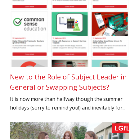
New to the Role of Subject Leader in
General or Swapping Subjects?
It is now more than halfway though the summer
holidays (sorry to remind you!) and inevitably for...