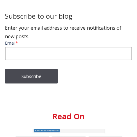
Subscribe to our blog
Enter your email address to receive notifications of
new posts.
Email
*
Read On