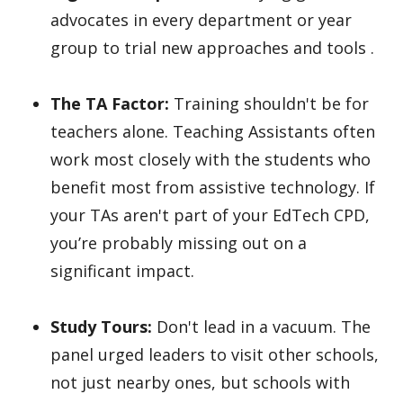
advocates in every department or year
group to trial new approaches and tools .
The TA Factor:
Training shouldn't be for
teachers alone. Teaching Assistants often
work most closely with the students who
benefit most from assistive technology. If
your TAs aren't part of your EdTech CPD,
you’re probably missing out on a
significant impact.
Study Tours:
Don't lead in a vacuum. The
panel urged leaders to visit other schools,
not just nearby ones, but schools with