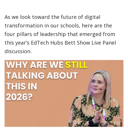
As we look toward the future of digital
transformation in our schools, here are the
four pillars of leadership that emerged from
this year’s EdTech Hubs Bett Show Live Panel
discussion.