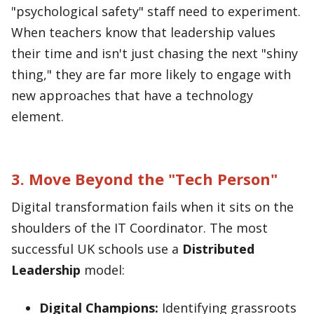
"psychological safety" staff need to experiment.
When teachers know that leadership values
their time and isn't just chasing the next "shiny
thing," they are far more likely to engage with
new approaches that have a technology
element.
3. Move Beyond the "Tech Person"
Digital transformation fails when it sits on the
shoulders of the IT Coordinator. The most
successful UK schools use a
Distributed
Leadership
model:
Digital Champions:
Identifying grassroots