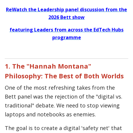
ReWatch the Leadership panel discussion from the
2026 Bett show
featuring Leaders from across the EdTech Hubs
programme
1. The "Hannah Montana"
Philosophy: The Best of Both Worlds
One of the most refreshing takes from the
Bett panel was the rejection of the "digital vs.
traditional" debate. We need to stop viewing
laptops and notebooks as enemies.
The goal is to create a digital 'safety net' that