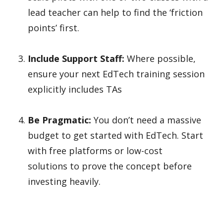
lead teacher can help to find the ‘friction
points’ first.
Include Support Staff:
Where possible,
ensure your next EdTech training session
explicitly includes TAs
Be Pragmatic:
You don’t need a massive
budget to get started with EdTech. Start
with free platforms or low-cost
solutions to prove the concept before
investing heavily.