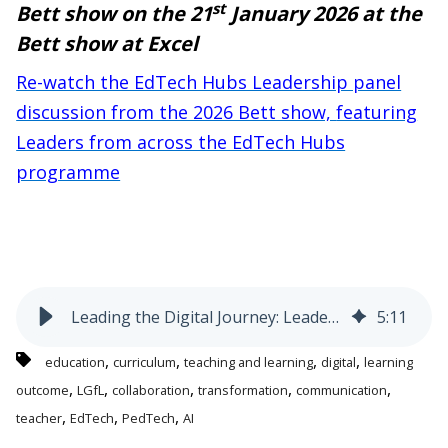
st
Bett show on the 21
January 2026 at the
Bett show at Excel
Re-watch the EdTech Hubs Leadership panel
discussion from the 2026 Bett show,
featuring
Leaders from across the EdTech Hubs
programme
Leading the Digital Journey: Leadership Lessons from the EdTech Hubs Programme for UK School Leaders
5
:
11
,
,
,
,
education
curriculum
teaching and learning
digital
learning
,
,
,
,
,
outcome
LGfL
collaboration
transformation
communication
,
,
,
teacher
EdTech
PedTech
AI