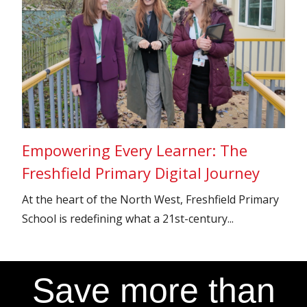
Empowering Every Learner: The
Freshfield Primary Digital Journey
At the heart of the North West, Freshfield Primary
School is redefining what a 21st-century...
Save more than