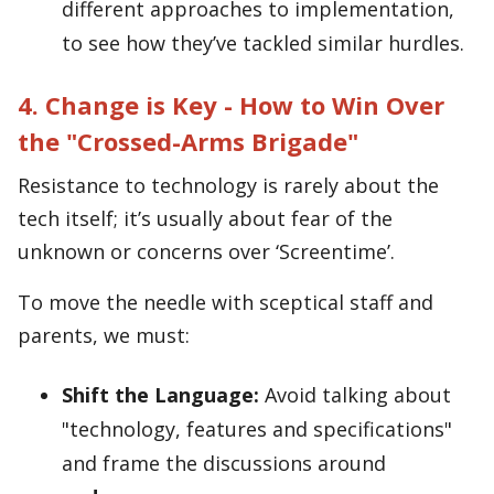
different approaches to implementation,
to see how they’ve tackled similar hurdles.
4. Change is Key - How to Win Over
the "Crossed-Arms Brigade"
Resistance to technology is rarely about the
tech itself; it’s usually about fear of the
unknown or concerns over ‘Screentime’.
To move the needle with sceptical staff and
parents, we must:
Shift the Language:
Avoid talking about
"technology, features and specifications"
and frame the discussions around