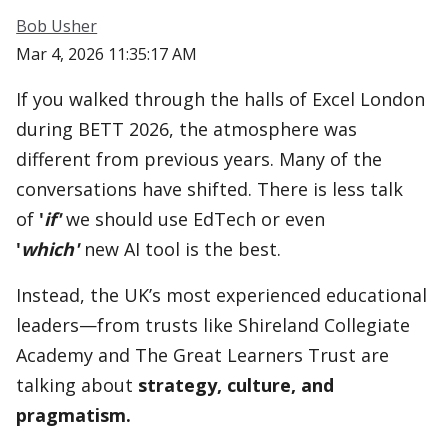
Bob Usher
Mar 4, 2026 11:35:17 AM
If you walked through the halls of Excel London
during BETT 2026, the atmosphere was
different from previous years. Many of the
conversations have shifted. There is less talk
of
'
if'
we should use EdTech or even
'
which'
new AI tool is the best.
Instead, the UK’s most experienced educational
leaders—from trusts like Shireland Collegiate
Academy and The Great Learners Trust are
talking about
strategy, culture, and
pragmatism.