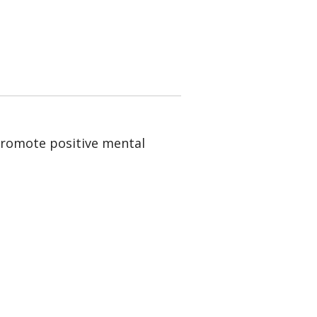
 promote positive mental