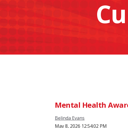
Cu
Mental Health Awar
Belinda Evans
May 8, 2026 12:54:02 PM