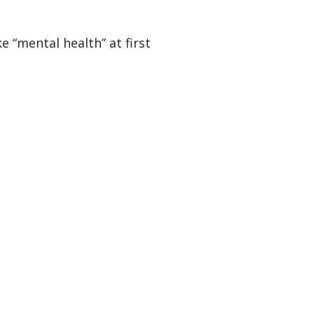
 “mental health” at first