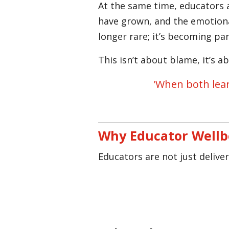
At the same time, educators 
have grown, and the emotiona
longer rare; it’s becoming pa
This isn’t about blame, it’s 
'When both lear
Why Educator Wellb
Educators are not just delive