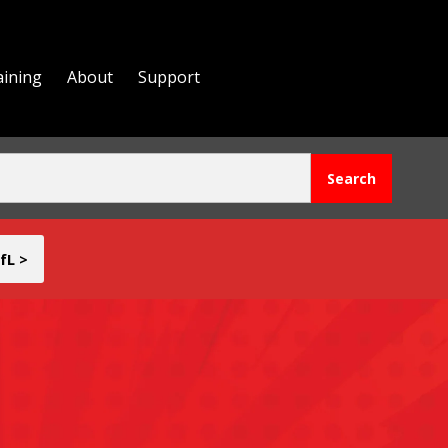
aining
About
Support
fL >