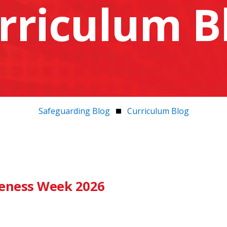
rriculum B
Safeguarding Blog
Curriculum Blog
eness Week 2026