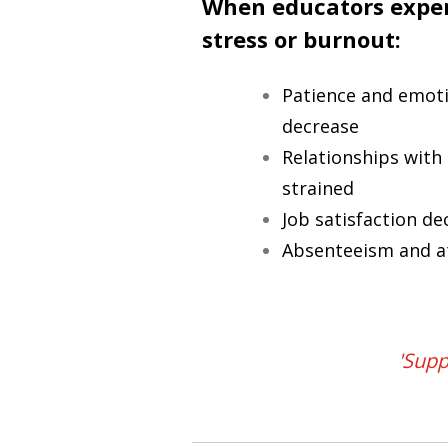
When educators exper
stress or burnout:
Patience and emotio
decrease
Relationships wit
strained
Job satisfaction de
Absenteeism and at
'Supp