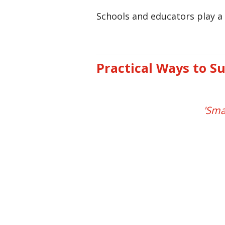
Schools and educators play a 
Practical Ways to S
'Sma