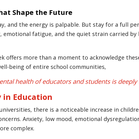
That Shape the Future
 and the energy is palpable. But stay for a full per
y, emotional fatigue, and the quiet strain carried b
 offers more than a moment to acknowledge these c
ell-being of entire school communities,
ntal health of educators and students is deeply
 in Education
universities, there is a noticeable increase in chil
oncerns. Anxiety, low mood, emotional dysregulation
ore complex.