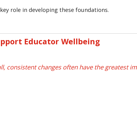
key role in developing these foundations.
upport Educator Wellbeing
ll, consistent changes often have the greatest im