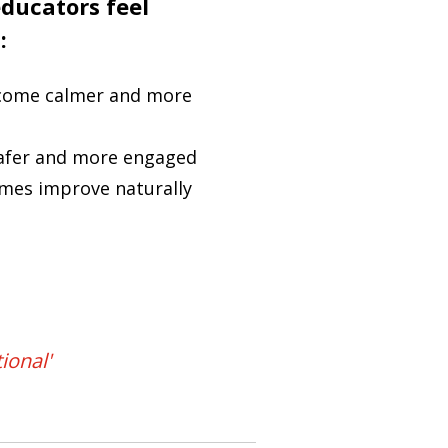
ducators feel
:
come calmer and more
safer and more engaged
mes improve naturally
ional'