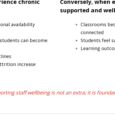
ience chronic
Conversely, when e
supported and well
nal availability
Classrooms be
connected
h students can become
Students feel 
Learning outco
clines
trition increase
orting staff wellbeing is not an extra; it is foundat