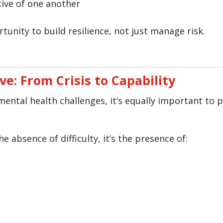
tive of one another
tunity to build resilience, not just manage risk.
ve: From Crisis to Capability
o mental health challenges, it’s equally important to
e absence of difficulty, it’s the presence of: