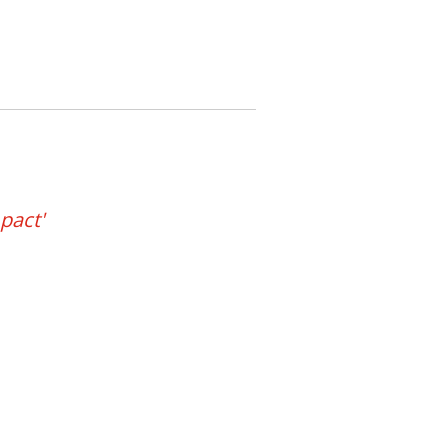
pact'