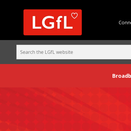
Conne
Broadband and Be
Broadb