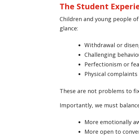
The Student Experi
Children and young people oft
glance:
Withdrawal or dise
Challenging behavio
Perfectionism or fea
Physical complaints 
These are not problems to fix
Importantly, we must balance
More emotionally a
More open to conve