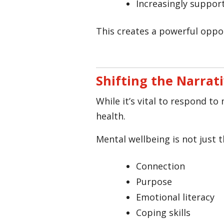
Increasingly suppor
This creates a powerful oppor
Shifting the Narrati
While it’s vital to respond t
health.
Mental wellbeing is not just th
Connection
Purpose
Emotional literacy
Coping skills