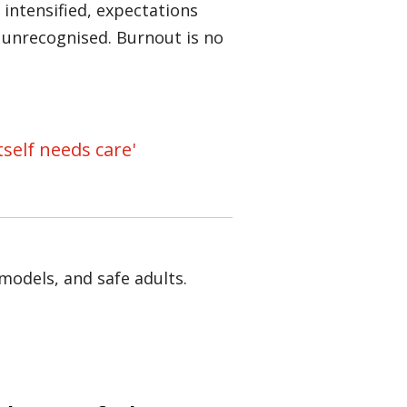
intensified, expectations
 unrecognised. Burnout is no
self needs care'
models, and safe adults.