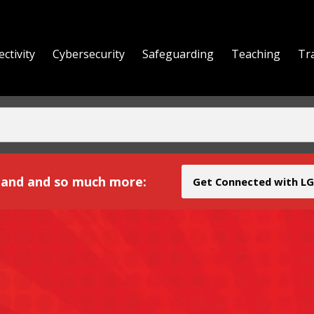
ctivity
Cybersecurity
Safeguarding
Teaching
Tr
yond
and and so much more:
Get Connected with LG