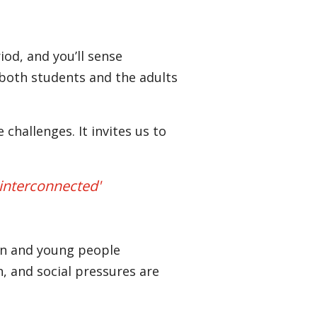
iod, and you’ll sense
y both students and the adults
hallenges. It invites us to
 interconnected'
dren and young people
, and social pressures are