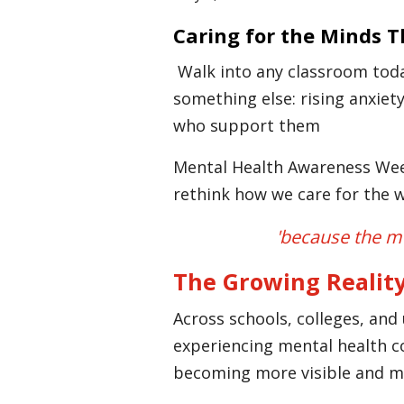
Caring for the Minds 
Walk into any classroom today,
something else: rising anxiet
who support them
Mental Health Awareness Week
rethink how we care for the w
'because the me
The Growing Reality
Across schools, colleges, and 
experiencing mental health c
becoming more visible and m