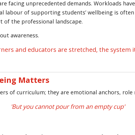
are facing unprecedented demands. Workloads have 
l labour of supporting students’ wellbeing is often
rt of the professional landscape.
about awareness.
ners and educators are stretched, the system it
eing Matters
rers of curriculum; they are emotional anchors, role 
'But you cannot pour from an empty cup'