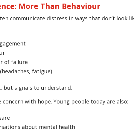
ence: More Than Behaviour
en communicate distress in ways that don’t look like
ngagement
ur
r of failure
(headaches, fatigue)
, but signals to understand.
 concern with hope. Young people today are also:
ware
rsations about mental health