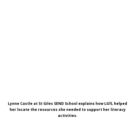
Lynne Castle at St Giles SEND School explains how LGfL helped
her locate
the resources she needed to support her literacy
activities.