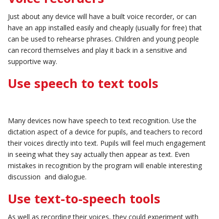
Just about any device will have a built voice recorder, or can
have an app installed easily and cheaply (usually for free) that
can be used to rehearse phrases. Children and young people
can record themselves and play it back in a sensitive and
supportive way.
Use speech to text tools
Many devices now have speech to text recognition. Use the
dictation aspect of a device for pupils, and teachers to record
their voices directly into text. Pupils will feel much engagement
in seeing what they say actually then appear as text. Even
mistakes in recognition by the program will enable interesting
discussion and dialogue.
Use text-to-speech tools
As well as recording their voices, they could experiment with