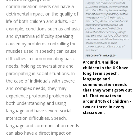
communication needs can have a
detrimental impact on the quality of
life of both children and adults. For
example, conditions such as aphasia
and dysarthria (difficulty speaking
caused by problems controlling the
muscles used in speech) can cause
difficulties in communicating basic
Around 1.4 million
needs, holding conversations and
children in the UK have
participating in social situations. In
long term speech,
language and
the case of individuals with severe
communication needs
and complex needs, they may
that they won’t grow out
experience profound problems in
of. That equates to
around 10% of children -
both understanding and using
two or three in every
language and have severe social
classroom.
interaction difficulties. Speech,
language and communication needs
can also have a direct impact on