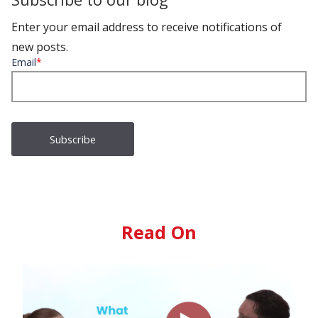
Enter your email address to receive notifications of
new posts.
Email
*
Read On