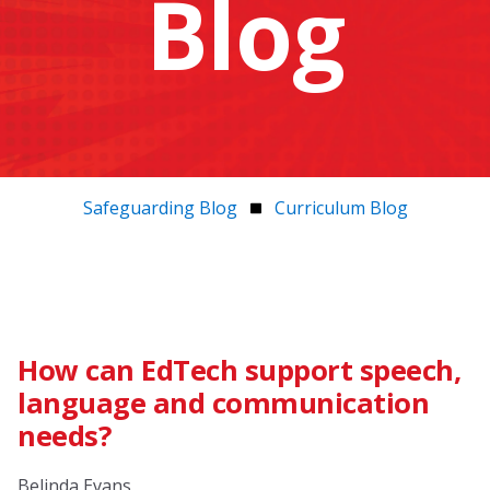
Blog
Safeguarding Blog
Curriculum Blog
How can EdTech support speech,
language and communication
needs?
Belinda Evans