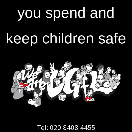
you spend and
keep children safe
Tel:
020 8408 4455