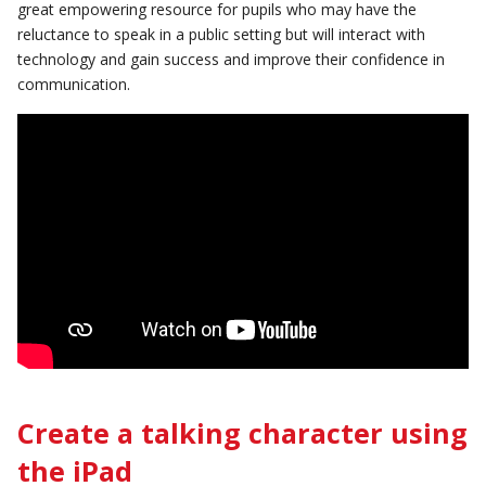
great empowering resource for pupils who may have the
reluctance to speak in a public setting but will interact with
technology and gain success and improve their confidence in
communication.
Create a talking character using
the iPad