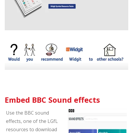
Embed BBC Sound effects
Use the BBC sound
effects, one of the LGfL
resources to download