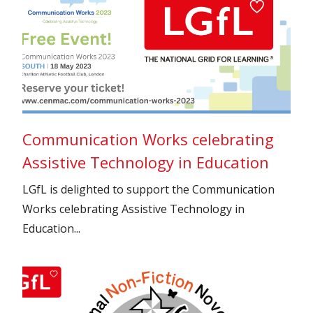
Communication Works celebrating
Assistive Technology in Education
LGfL is delighted to support the Communication
Works celebrating Assistive Technology in
Education...