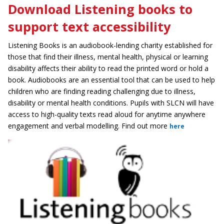
Download Listening books to
support text accessibility
Listening Books is an audiobook-lending charity established for
those that find their illness, mental health, physical or learning
disability affects their ability to read the printed word or hold a
book. Audiobooks are an essential tool that can be used to help
children who are finding reading challenging due to illness,
disability or mental health conditions. Pupils with SLCN will have
access to high-quality texts read aloud for anytime anywhere
engagement and verbal modelling. Find out more
here