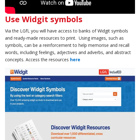
Use Widgit symbols
Via the LGfL you will have access to banks of Widgit symbols
and ready-made resources to print. Using images, such as
symbols, can be a reinforcement to help memorise and recall
words, including feelings, adjectives and adverbs, and abstract
concepts. Access the resources
here