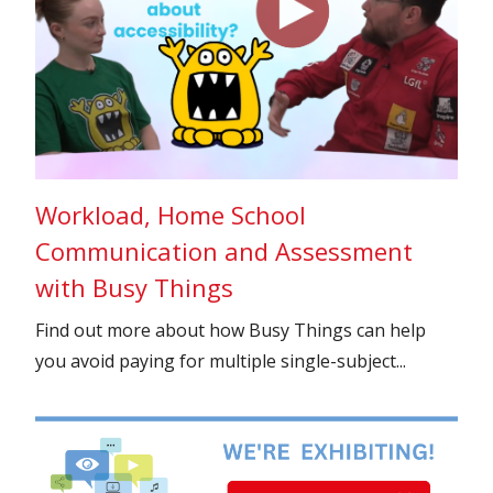
Workload, Home School
Communication and Assessment
with Busy Things
Find out more about how Busy Things can help
you avoid paying for multiple single-subject...