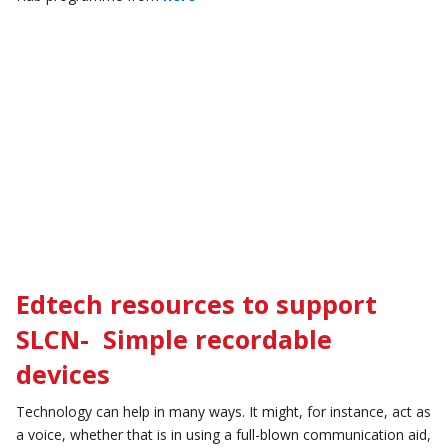
Edtech resources to support
SLCN- Simple recordable
devices
Technology can help in many ways. It might, for instance, act as
a voice, whether that is in using a full-blown communication aid,