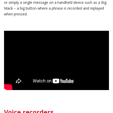
or simply a single message on a handheld device such as a Big
Mack – a big button where a phrase is recorded and replayed
when pressed.
Voice recorders