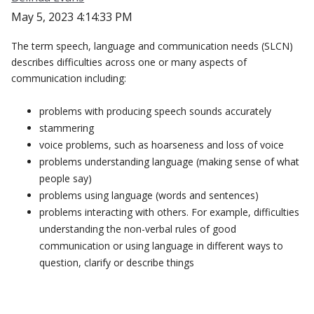
May 5, 2023 4:14:33 PM
The term speech, language and communication needs (SLCN)
describes difficulties across one or many aspects of
communication including:
problems with producing speech sounds accurately
stammering
voice problems, such as hoarseness and loss of voice
problems understanding language (making sense of what
people say)
problems using language (words and sentences)
problems interacting with others. For example, difficulties
understanding the non-verbal rules of good
communication or using language in different ways to
question, clarify or describe things