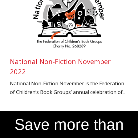
National Non-Fiction November
2022
National Non-Fiction November is the Federation
of Children’s Book Groups’ annual celebration of...
Save more than