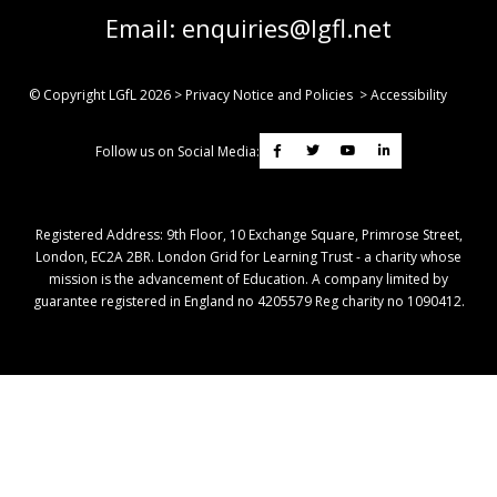
Email:
enquiries@lgfl.net
© Copyright LGfL
2026
>
Privacy Notice and Policies
>
Accessibility
Follow us on Social Media:
Registered Address: ​9th Floor, 10 Exchange Square, Primrose Street,
London, EC2A 2BR. London Grid for Learning Trust - a charity whose
mission is the advancement of Education. A company limited by
guarantee registered in England no 4205579 Reg charity no 1090412.