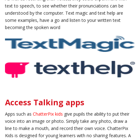
text to speech, to see whether their pronunciations can be
understood by the computer. Text magic and text help are
some examples, have a go and listen to your written text
becoming the spoken word
Access Talking apps
Apps such as
ChatterPix kids
give pupils the ability to put their
voice into an image or photo. Simply take any photo, draw a
line to make a mouth, and record their own voice. ChatterPix
Kids is designed for young learners with no sharing features. A