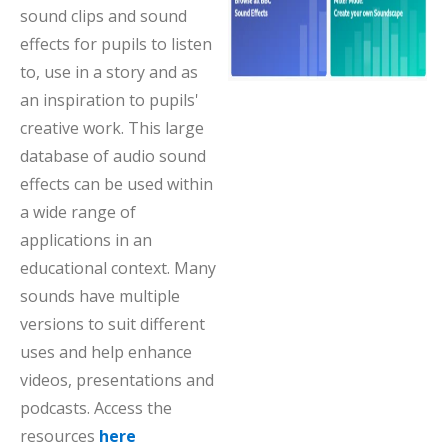
sound clips and sound
effects for pupils to listen
to, use in a story and as
an inspiration to pupils'
creative work. This large
database of audio sound
effects can be used within
a wide range of
applications in an
educational context. Many
sounds have multiple
versions to suit different
uses and help enhance
videos, presentations and
podcasts. Access the
resources
here