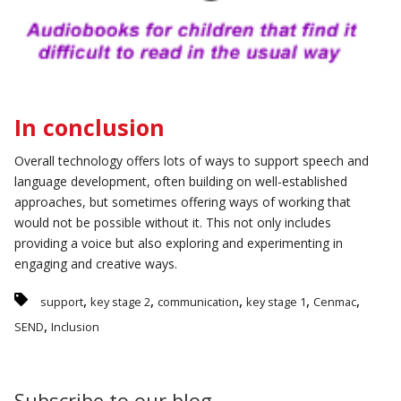
In conclusion
Overall technology offers lots of ways to support speech and
language development, often building on well-established
approaches, but sometimes offering ways of working that
would not be possible without it. This not only includes
providing a voice but also exploring and experimenting in
engaging and creative ways.
,
,
,
,
,
support
key stage 2
communication
key stage 1
Cenmac
,
SEND
Inclusion
Subscribe to our blog