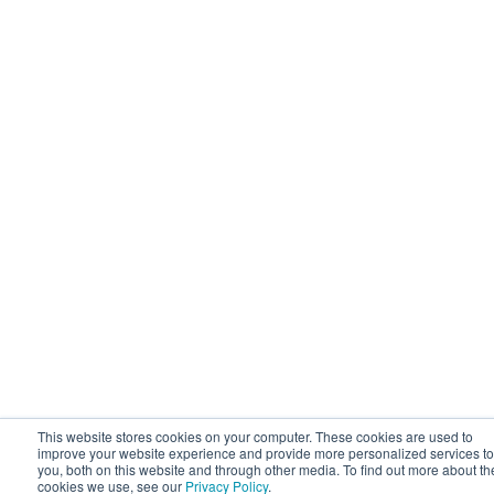
This website stores cookies on your computer. These cookies are used to
improve your website experience and provide more personalized services to
you, both on this website and through other media. To find out more about th
cookies we use, see our
Privacy Policy
.