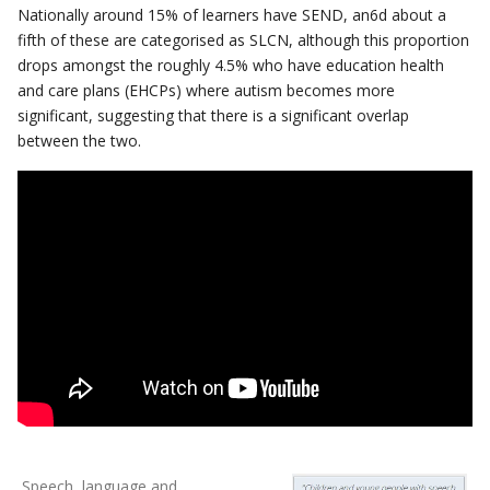
Nationally around 15% of learners have SEND, an6d about a
fifth of these are categorised as SLCN, although this proportion
drops amongst the roughly 4.5% who have education health
and care plans (EHCPs) where autism becomes more
significant, suggesting that there is a significant overlap
between the two.
Speech, language and