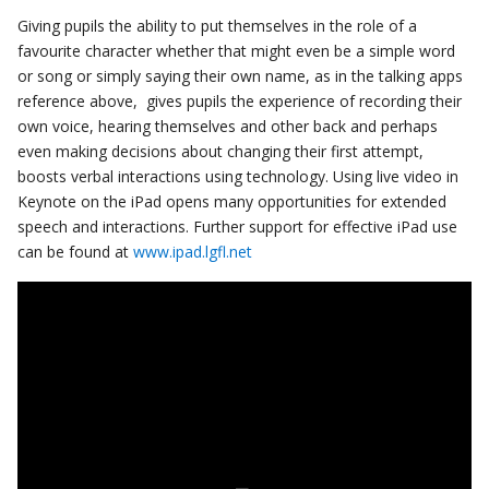
Giving pupils the ability to put themselves in the role of a
favourite character whether that might even be a simple word
or song or simply saying their own name, as in the talking apps
reference above, gives pupils the experience of recording their
own voice, hearing themselves and other back and perhaps
even making decisions about changing their first attempt,
boosts verbal interactions using technology. Using live video in
Keynote on the iPad opens many opportunities for extended
speech and interactions. Further support for effective iPad use
can be found at
www.ipad.lgfl.net