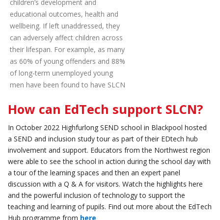
children’s development and
educational outcomes, health and
wellbeing. If left unaddressed, they
can adversely affect children across
their lifespan. For example, as many
as 60% of young offenders and 88%
of long-term unemployed young
men have been found to have SLCN
How can EdTech support SLCN?
In October 2022 Highfurlong SEND school in Blackpool hosted
a SEND and inclusion study tour as part of their EDtech hub
involvement and support. Educators from the Northwest region
were able to see the school in action during the school day with
a tour of the learning spaces and then an expert panel
discussion with a Q & A for visitors. Watch the highlights here
and the powerful inclusion of technology to support the
teaching and learning of pupils. Find out more about the EdTech
Hub programme from
here