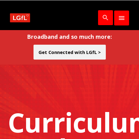
Broadband and so much more:
Get Connected with LGfL >
Curricul