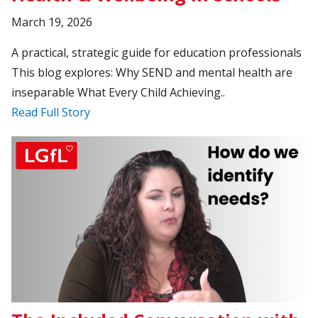
March 19, 2026
A practical, strategic guide for education professionals
This blog explores: Why SEND and mental health are
inseparable What Every Child Achieving..
Read Full Story