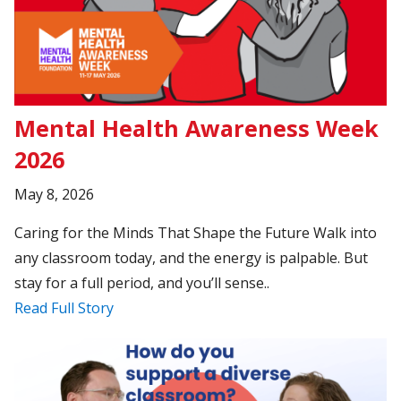
Mental Health Awareness Week
2026
May 8, 2026
Caring for the Minds That Shape the Future Walk into
any classroom today, and the energy is palpable. But
stay for a full period, and you’ll sense..
Read Full Story