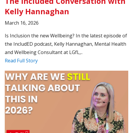
The Included Conversation with
Kelly Hannaghan
March 16, 2026
Is Inclusion the new Wellbeing? In the latest episode of
the IncludED podcast, Kelly Hannaghan, Mental Health
and Wellbeing Consultant at LGfL,..
Read Full Story