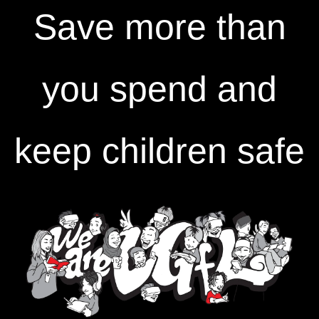
Save more than
you spend and
keep children safe