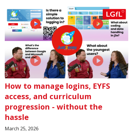
How to manage logins, EYFS
access, and curriculum
progression - without the
hassle
March 25, 2026