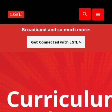
Broadband and so much more:
Get Connected with LGfL >
Curricul