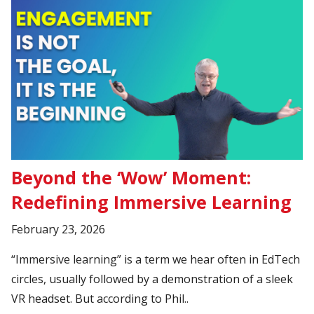
Beyond the ‘Wow’ Moment:
Redefining Immersive Learning
February 23, 2026
“Immersive learning” is a term we hear often in EdTech
circles, usually followed by a demonstration of a sleek
VR headset. But according to Phil..