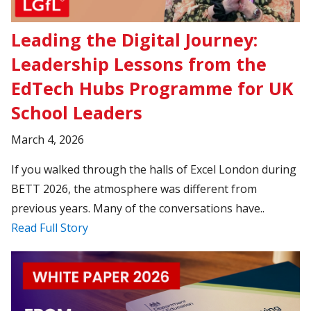
Leading the Digital Journey:
Leadership Lessons from the
EdTech Hubs Programme for UK
School Leaders
March 4, 2026
If you walked through the halls of Excel London during
BETT 2026, the atmosphere was different from
previous years. Many of the conversations have..
Read Full Story