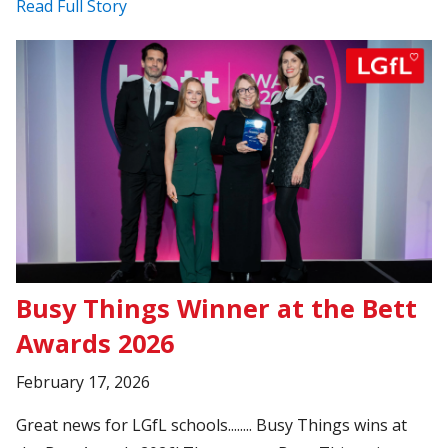
Read Full Story
Busy Things Winner at the Bett
Awards 2026
February 17, 2026
Great news for LGfL schools........ Busy Things wins at