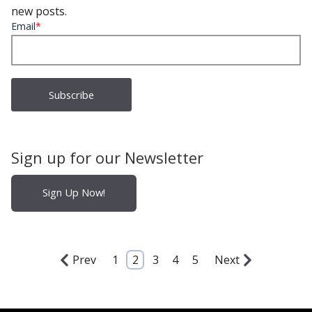
new posts.
Email
*
Sign up for our Newsletter
Sign Up Now!
Prev
1
2
3
4
5
Next