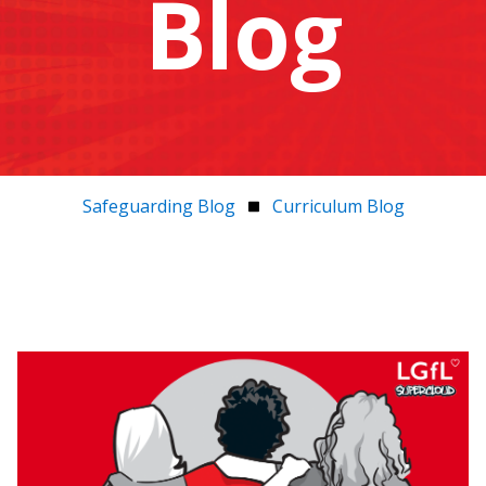
Blog
Safeguarding Blog
Curriculum Blog