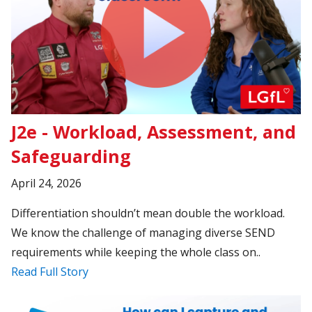
J2e - Workload, Assessment, and
Safeguarding
April 24, 2026
Differentiation shouldn’t mean double the workload.
We know the challenge of managing diverse SEND
requirements while keeping the whole class on..
Read Full Story