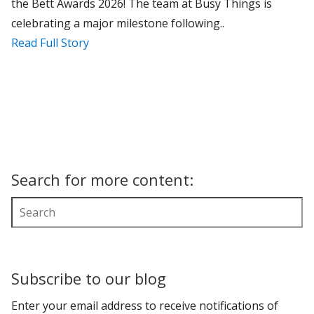
the Bett Awards 2026! The team at Busy Things is
celebrating a major milestone following..
Read Full Story
Search for more content:
Subscribe to our blog
Enter your email address to receive notifications of