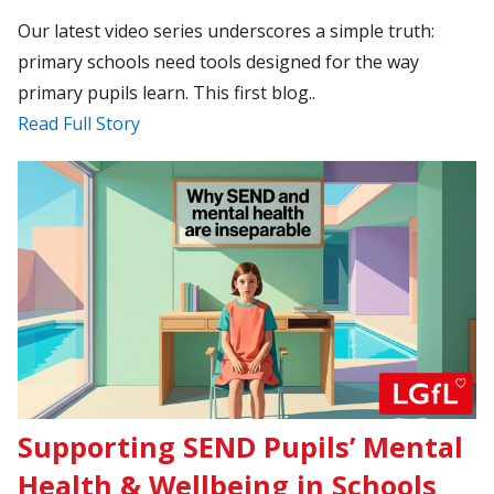
Our latest video series underscores a simple truth:
primary schools need tools designed for the way
primary pupils learn. This first blog..
Read Full Story
Supporting SEND Pupils’ Mental
Health & Wellbeing in Schools