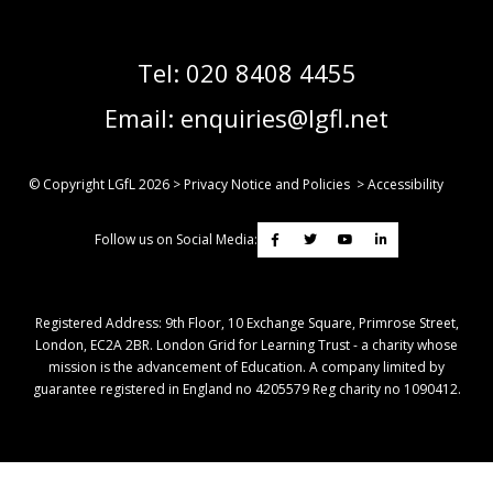
Tel:
020 8408 4455
Email:
enquiries@lgfl.net
© Copyright LGfL
2026
>
Privacy Notice and Policies
>
Accessibility
Follow us on Social Media:
Registered Address: ​9th Floor, 10 Exchange Square, Primrose Street,
London, EC2A 2BR. London Grid for Learning Trust - a charity whose
mission is the advancement of Education. A company limited by
guarantee registered in England no 4205579 Reg charity no 1090412.