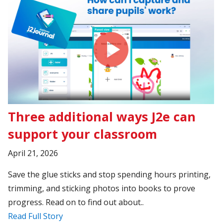
Three additional ways J2e can
support your classroom
April 21, 2026
Save the glue sticks and stop spending hours printing,
trimming, and sticking photos into books to prove
progress. Read on to find out about..
Read Full Story