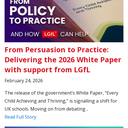
From Persuasion to Practice:
Delivering the 2026 White Paper
with support from LGfL
February 24, 2026
The release of the government’s White Paper, “Every
Child Achieving and Thriving,” is signalling a shift for
UK schools. Moving on from debating ..
Read Full Story