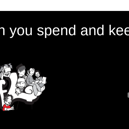
 you spend and kee