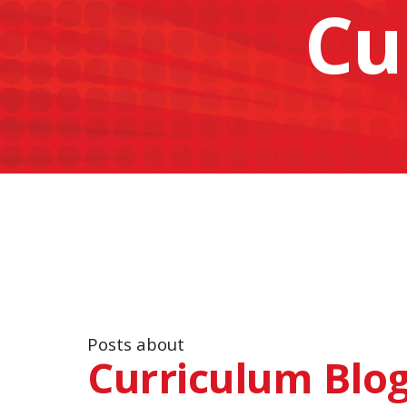
Cu
Posts about
Curriculum Blog