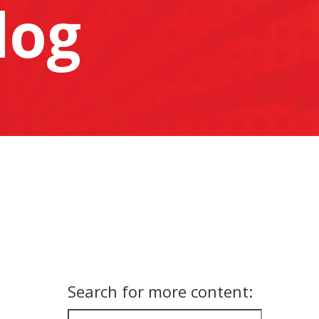
log
Search for more content: