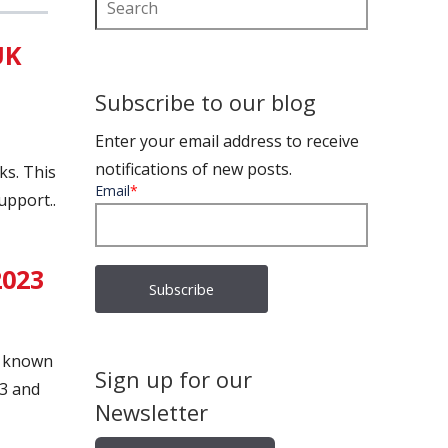
UK
Subscribe to our blog
Enter your email address to receive
notifications of new posts.
ks. This
Email
*
upport..
2023
y known
Sign up for our
23 and
Newsletter