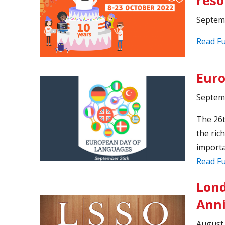
Septem
Read Fu
Euro
Septem
The 26t
the ric
importa
Read Fu
Lond
Anni
August 