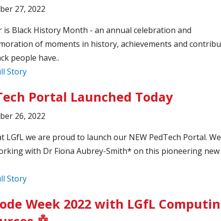
ber 27, 2022
 is Black History Month - an annual celebration and
ration of moments in history, achievements and contribu
ack people have..
ll Story
ech Portal Launched Today
ber 26, 2022
t LGfL we are proud to launch our NEW PedTech Portal. We
rking with Dr Fiona Aubrey-Smith* on this pioneering new 
ll Story
ode Week 2022 with LGfL Computi
urces 🤖