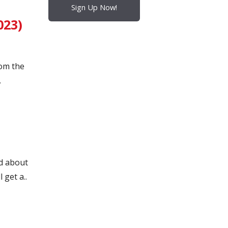
Sign Up Now!
023)
rom the
.
d about
 get a..