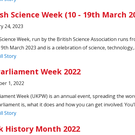
ish Science Week (10 - 19th March 2
y 24, 2023
 Science Week, run by the British Science Association runs f
19th March 2023 and is a celebration of science, technology,.
ll Story
arliament Week 2022
er 1, 2022
iament Week (UKPW) is an annual event, spreading the wor
rliament is, what it does and how you can get involved. You’ll
ll Story
k History Month 2022