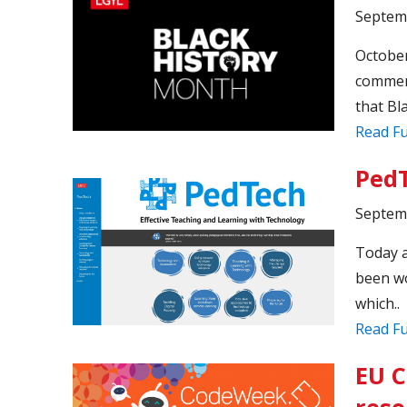
Septem
October
commemo
that Bl
Read Fu
PedT
Septem
Today a
been wo
which..
Read Fu
EU C
reso