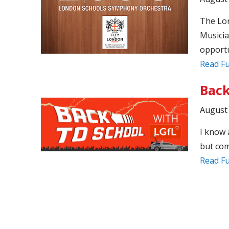
The Lo
Musicia
opportu
Read Fu
Back
August 
I know 
but com
Read Fu