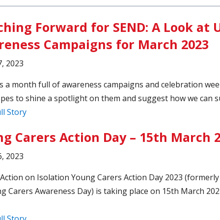
hing Forward for SEND: A Look at 
eness Campaigns for March 2023
, 2023
s a month full of awareness campaigns and celebration wee
pes to shine a spotlight on them and suggest how we can s
ll Story
g Carers Action Day – 15th March 
, 2023
Action on Isolation Young Carers Action Day 2023 (formerl
g Carers Awareness Day) is taking place on 15th March 20
ll Story