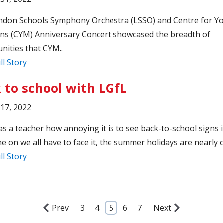
ndon Schools Symphony Orchestra (LSSO) and Centre for Y
ns (CYM) Anniversary Concert showcased the breadth of
nities that CYM..
ll Story
 to school with LGfL
17, 2022
as a teacher how annoying it is to see back-to-school signs 
e on we all have to face it, the summer holidays are nearly o
ll Story
Prev
3
4
5
6
7
Next