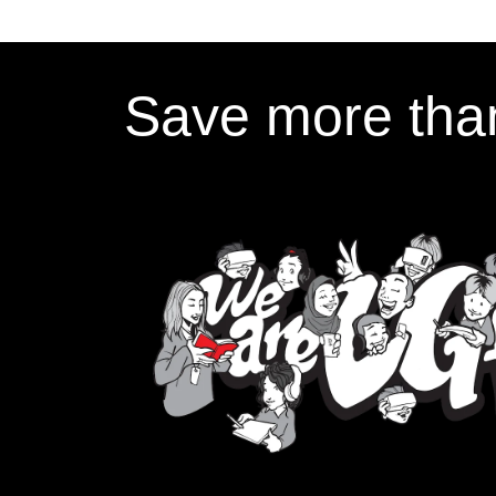
Save more than