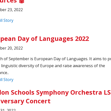
ber 23, 2022
ll Story
pean Day of Languages 2022
ber 20, 2022
h of September is European Day of Languages. It aims to 
h linguistic diversity of Europe and raise awareness of the
nce..
ll Story
on Schools Symphony Orchestra L
versary Concert
31, 2022