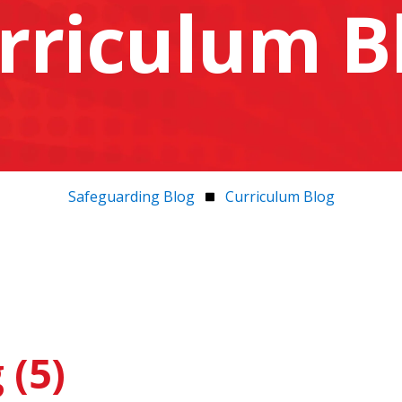
rriculum B
Safeguarding Blog
Curriculum Blog
 (5)