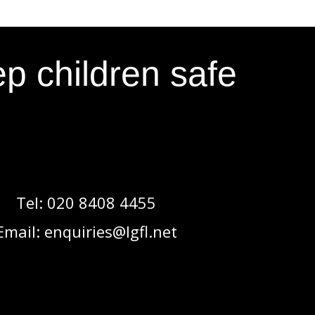
p children safe
Tel:
020 8408 4455
Email:
enquiries@lgfl.net