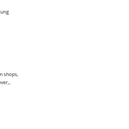
oung
in shops,
ver,..