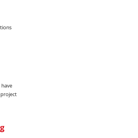
tions
 have
project
ng