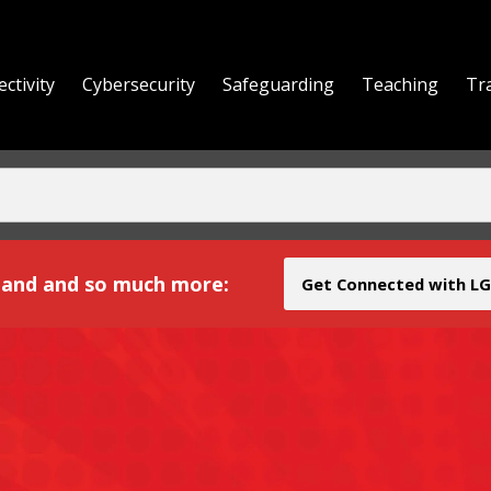
ctivity
Cybersecurity
Safeguarding
Teaching
Tr
yond
and and so much more:
Get Connected with LG