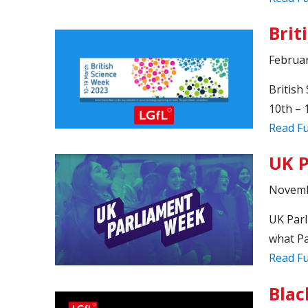
Brit
Februar
British
10th – 
Read Fu
UK P
Novemb
UK Parl
what Pa
Read Fu
Blac