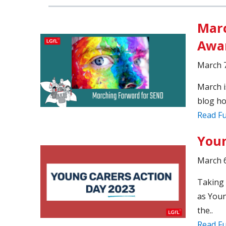
Marc
Awar
March 7
March i
blog ho
Read Fu
Youn
March 6
Taking 
as Youn
the..
Read Fu