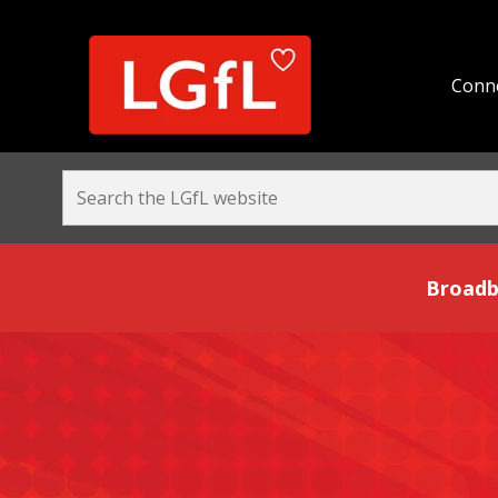
Conne
Broadband and Be
Broadb