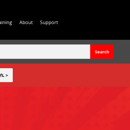
aining
About
Support
fL >