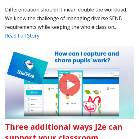
Differentiation shouldn’t mean double the workload.
We know the challenge of managing diverse SEND
requirements while keeping the whole class on..
Read Full Story
Three additional ways J2e can
support your classroom