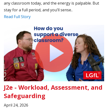
any classroom today, and the energy is palpable. But
stay for a full period, and you’ll sense..
Read Full Story
J2e - Workload, Assessment, and
Safeguarding
April 24, 2026