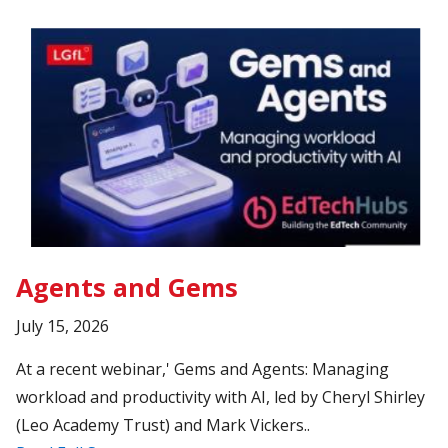
Agents and Gems
July 15, 2026
At a recent webinar,' Gems and Agents: Managing
workload and productivity with AI, led by Cheryl Shirley
(Leo Academy Trust) and Mark Vickers..