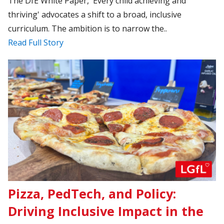
The DfE White Paper, 'Every child achieving and
thriving' advocates a shift to a broad, inclusive
curriculum. The ambition is to narrow the..
Read Full Story
Pizza, PedTech, and Policy:
Driving Inclusive Impact in the