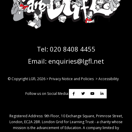
Tel:
020 8408 4455
Email:
enquiries@lgfl.net
© Copyright LGfL
2026
>
Privacy Notice and Policies
>
Accessibility
Follow us on Social Media:
Registered Address: ​9th Floor, 10 Exchange Square, Primrose Street,
London, EC2A 2BR. London Grid for Learning Trust - a charity whose
mission is the advancement of Education. A company limited by