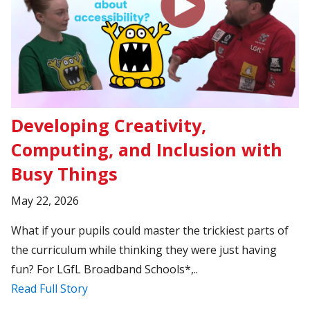
Developing Creativity,
Computing, and Inclusion with
Busy Things
May 22, 2026
What if your pupils could master the trickiest parts of
the curriculum while thinking they were just having
fun? For LGfL Broadband Schools*,..
Read Full Story