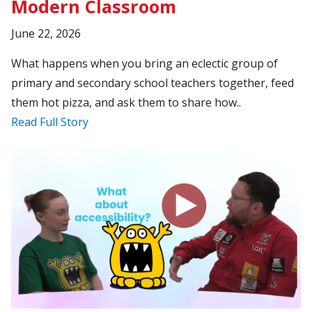
Modern Classroom
June 22, 2026
What happens when you bring an eclectic group of
primary and secondary school teachers together, feed
them hot pizza, and ask them to share how..
Read Full Story