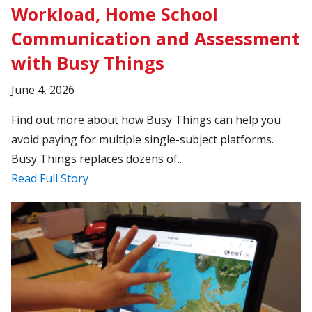
Workload, Home School
Communication and Assessment
with Busy Things
June 4, 2026
Find out more about how Busy Things can help you
avoid paying for multiple single-subject platforms.
Busy Things replaces dozens of..
Read Full Story