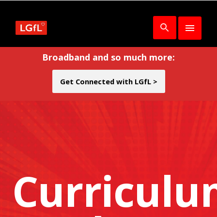
Broadband and so much more:
Get Connected with LGfL >
Curricul