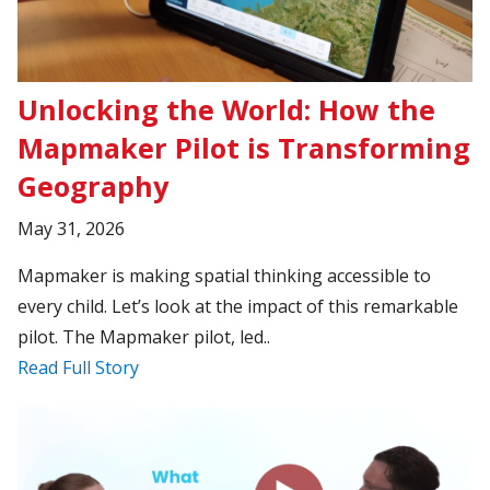
Unlocking the World: How the
Mapmaker Pilot is Transforming
Geography
May 31, 2026
Mapmaker is making spatial thinking accessible to
every child. Let’s look at the impact of this remarkable
pilot. The Mapmaker pilot, led..
Read Full Story