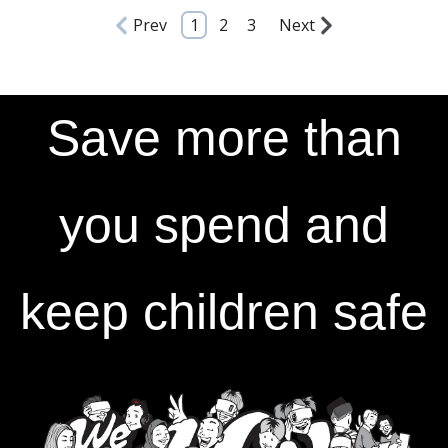
Prev
1
2
3
Next
Save more than
you spend and
keep children safe