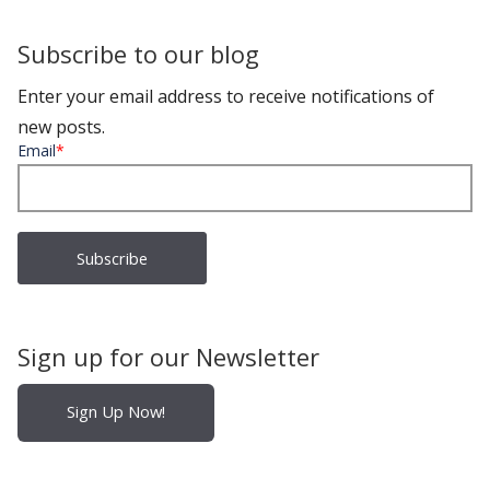
Subscribe to our blog
Enter your email address to receive notifications of
new posts.
Email
*
Sign up for our Newsletter
Sign Up Now!