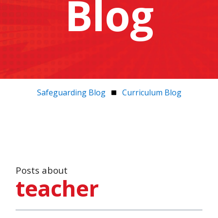
Blog
Safeguarding Blog
Curriculum Blog
Posts about
teacher