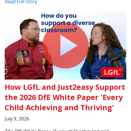
Read Full Story
How LGfL and Just2easy Support
the 2026 DfE White Paper 'Every
Child Achieving and Thriving'
July 9, 2026