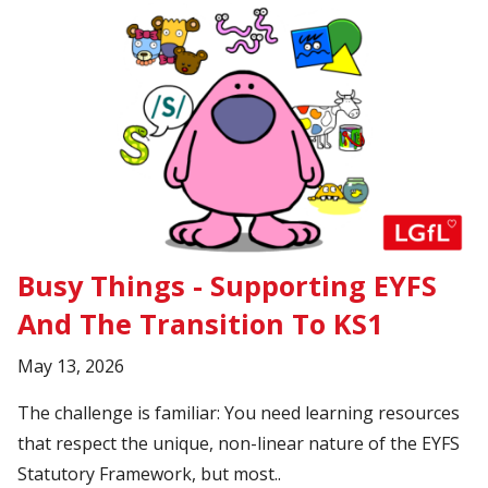
Busy Things - Supporting EYFS
And The Transition To KS1
May 13, 2026
The challenge is familiar: You need learning resources
that respect the unique, non-linear nature of the EYFS
Statutory Framework, but most..