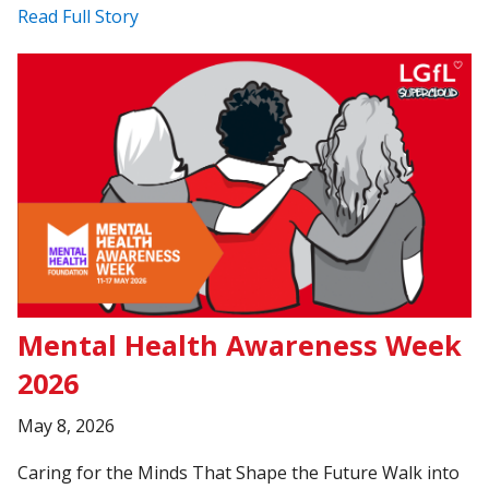
Read Full Story
Mental Health Awareness Week
2026
May 8, 2026
Caring for the Minds That Shape the Future Walk into