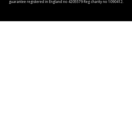
guarantee registered in England no 4205579 Reg charity no 1090412.