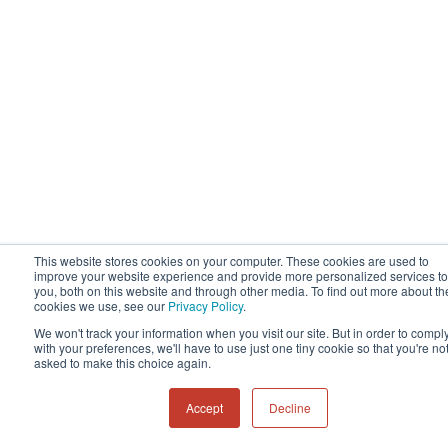
This website stores cookies on your computer. These cookies are used to
improve your website experience and provide more personalized services to
you, both on this website and through other media. To find out more about th
cookies we use, see our
Privacy Policy
.
We won't track your information when you visit our site. But in order to compl
with your preferences, we'll have to use just one tiny cookie so that you're no
asked to make this choice again.
Accept
Decline