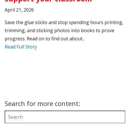
April 21, 2026
Save the glue sticks and stop spending hours printing,
trimming, and sticking photos into books to prove
progress. Read on to find out about..
Read Full Story
Search for more content: